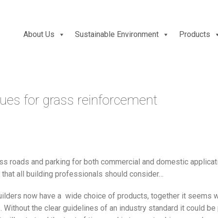
About Us
Sustainable Environment
Products
s for grass reinforcement
ss roads and parking for both commercial and domestic applicati
n that all building professionals should consider…
ilders now have a wide choice of products, together it seems w
 Without the clear guidelines of an industry standard it could be