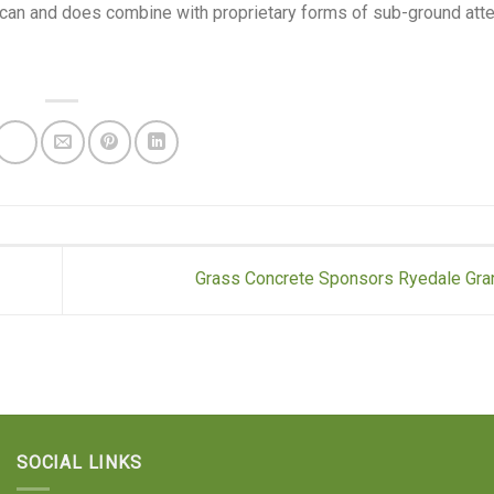
e can and does combine with proprietary forms of sub-ground atte
Grass Concrete Sponsors Ryedale Gra
SOCIAL LINKS