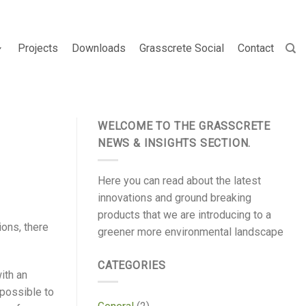
Projects
Downloads
Grasscrete Social
Contact
WELCOME TO THE GRASSCRETE
NEWS & INSIGHTS SECTION.
Here you can read about the latest
innovations and ground breaking
products that we are introducing to a
ons, there
greener more environmental landscape
CATEGORIES
ith an
 possible to