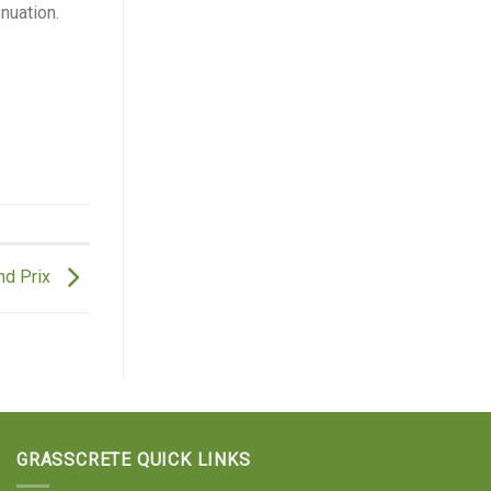
nuation.
nd Prix
GRASSCRETE QUICK LINKS