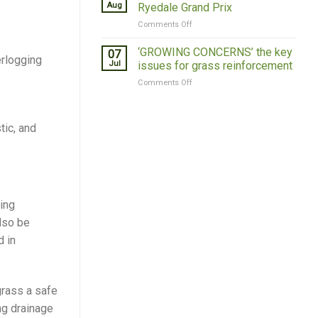
Introduces
Resilience
Aug
Ryedale Grand Prix
New
on
Comments Off
Grass
Grass
Roof
Concrete
‘GROWING CONCERNS’ the key
07
erlogging
Sponsors
Jul
issues for grass reinforcement
Ryedale
on
Comments Off
Grand
‘GROWING
Prix
CONCERNS’
the
tic, and
key
issues
for
grass
reinforcement
ing
lso be
d in
grass a safe
ng drainage