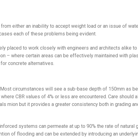
rom either an inability to accept weight load or an issue of wat
 cases each of these problems being evident.
ely placed to work closely with engineers and architects alike to
– where certain areas can be effectively maintained with plas
 for concrete alternatives.
ns. Most circumstances will see a sub-base depth of 150mm as be
ed where CBR values of 4% or less are encountered. Care should a
ls mion but it provides a greater consistency both in grading an
nforced systems can permeate at up to 90% the rate of natural 
ention of flooding and can be extended by introducing an underlyi