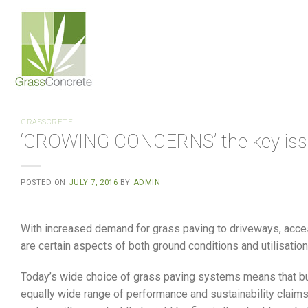
Skip
to
content
GRASSCRETE
‘GROWING CONCERNS’ the key issue
POSTED ON
JULY 7, 2016
BY
ADMIN
With increased demand for grass paving to driveways, acce
are certain aspects of both ground conditions and utilisatio
Today’s wide choice of grass paving systems means that bu
equally wide range of performance and sustainability claims.