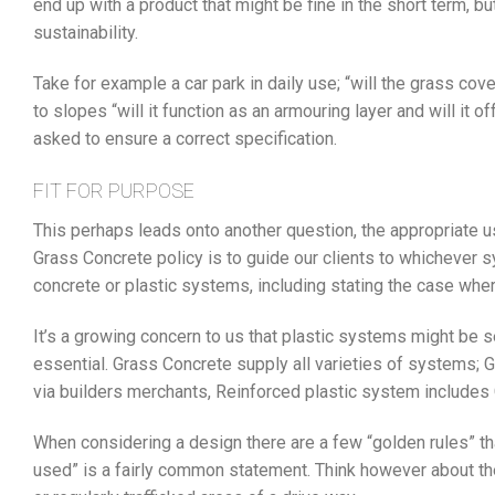
end up with a product that might be fine in the short term, bu
sustainability.
Take for example a car park in daily use; “will the grass cove
to slopes “will it function as an armouring layer and will it 
asked to ensure a correct specification.
FIT FOR PURPOSE
This perhaps leads onto another question, the appropriate u
Grass Concrete policy is to guide our clients to whichever s
concrete or plastic systems, including stating the case wher
It’s a growing concern to us that plastic systems might be s
essential. Grass Concrete supply all varieties of systems; 
via builders merchants, Reinforced plastic system includes
When considering a design there are a few “golden rules” that
used” is a fairly common statement. Think however about th