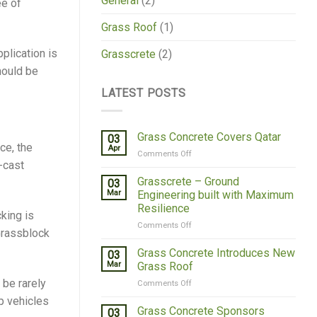
General
(2)
ee of
Grass Roof
(1)
pplication is
Grasscrete
(2)
should be
LATEST POSTS
Grass Concrete Covers Qatar
03
ce, the
Apr
on
Comments Off
-cast
Grass
Concrete
Grasscrete – Ground
03
Covers
Mar
Engineering built with Maximum
Qatar
Resilience
king is
on
Comments Off
 Grassblock
Grasscrete
–
Grass Concrete Introduces New
03
Ground
Mar
Grass Roof
Engineering
 be rarely
on
Comments Off
built
Grass
with
p vehicles
Concrete
Grass Concrete Sponsors
Maximum
03