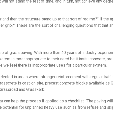
t will not stand the test of time, and in turn, not achieve any degr
r and then the structure stand up to that sort of regime?” If the a
offer grip?” These are the sort of challenging questions that that 
se of grass paving. With more than 40 years of industry experien
ystem is most appropriate to their need be it insitu concrete, pre
e we feel there is inappropriate uses for a particular system.
elected in areas where stronger reinforcement with regular traffic
Grasscrete is cast-on site, precast concrete blocks available as
 Grassroad and Grasskerb.
 can help the process if applied as a checklist. “The paving will
e potential for unplanned heavy use such as from refuse and ski