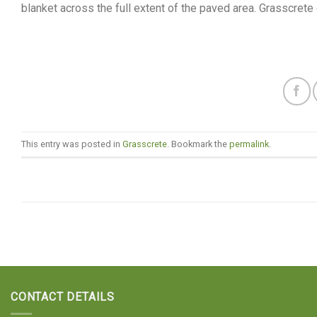
blanket across the full extent of the paved area. Grasscret
This entry was posted in
Grasscrete
. Bookmark the
permalink
.
CONTACT DETAILS