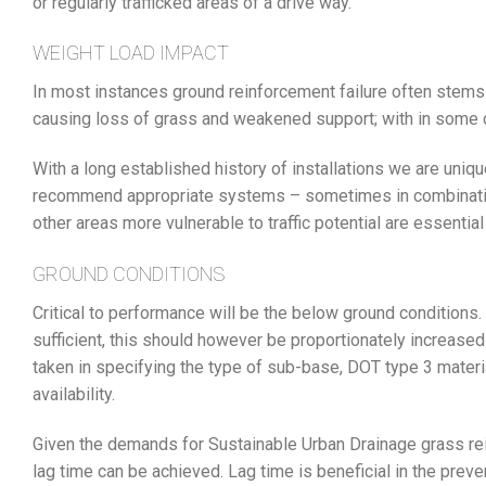
or regularly trafficked areas of a drive way.
WEIGHT LOAD IMPACT
In most instances ground reinforcement failure often stems f
causing loss of grass and weakened support; with in some
With a long established history of installations we are uniqu
recommend appropriate systems – sometimes in combination 
other areas more vulnerable to traffic potential are essential
GROUND CONDITIONS
Critical to performance will be the below ground conditio
sufficient, this should however be proportionately increas
taken in specifying the type of sub-base, DOT type 3 materia
availability.
Given the demands for Sustainable Urban Drainage grass rei
lag time can be achieved. Lag time is beneficial in the prev