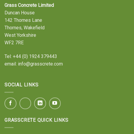
Grass Concrete Limited
Duncan House
142 Thornes Lane
Thornes, Wakefield
West Yorkshire
WF2 7RE
Tel:
+44 (0) 1924 379443
email:
info@grasscrete.com
SOCIAL LINKS
GRASSCRETE QUICK LINKS