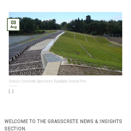
03
Aug
Grass Concrete Sponsors Ryedale Grand Prix
[...]
WELCOME TO THE GRASSCRETE NEWS & INSIGHTS
SECTION.