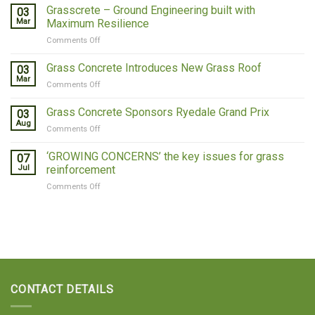
Concrete
Grasscrete – Ground Engineering built with
03
Covers
Mar
Maximum Resilience
Qatar
on
Comments Off
Grasscrete
–
Grass Concrete Introduces New Grass Roof
03
Ground
Mar
on
Comments Off
Engineering
Grass
built
Concrete
Grass Concrete Sponsors Ryedale Grand Prix
with
03
Introduces
Aug
Maximum
on
Comments Off
New
Resilience
Grass
Grass
Concrete
‘GROWING CONCERNS’ the key issues for grass
Roof
07
Sponsors
Jul
reinforcement
Ryedale
on
Comments Off
Grand
‘GROWING
Prix
CONCERNS’
the
key
issues
for
grass
reinforcement
CONTACT DETAILS