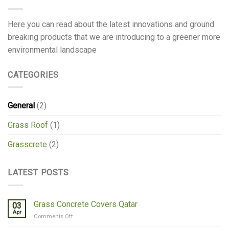
Here you can read about the latest innovations and ground
breaking products that we are introducing to a greener more
environmental landscape
CATEGORIES
General
(2)
Grass Roof
(1)
Grasscrete
(2)
LATEST POSTS
Grass Concrete Covers Qatar
03
Apr
on
Comments Off
Grass