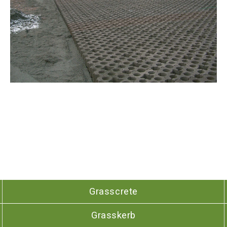
Grasscrete
Grasskerb