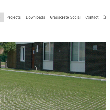
Projects
Downloads
Grasscrete Social
Contact