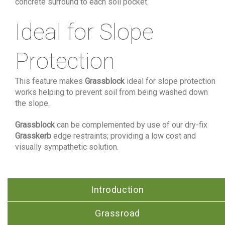
concrete surround to each soil pocket.
Ideal for Slope
Protection
This feature makes
Grassblock
ideal for slope protection
works helping to prevent soil from being washed down
the slope.
Grassblock
can be complemented by use of our dry-fix
Grasskerb
edge restraints; providing a low cost and
visually sympathetic solution.
Introduction
Grassroad