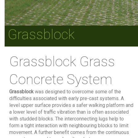
Grassblock
Grassblock Grass
Concrete System
Grassblock
was designed to overcome some of the
difficulties associated with early pre-cast systems. A
level upper surface provides a safer walking platform and
a lower level of traffic vibration than is often associated
with studded blocks. The interconnecting lugs help to
form a tight interaction with neighbouring blocks to limit
movement. A further benefit comes from the continuous