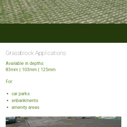
Grassblock Applications:
Available in depths:
83mm | 103mm | 125mm
For:
car parks
enbankments
amenity areas