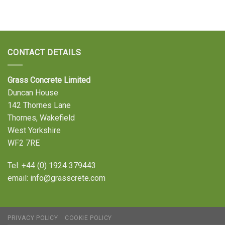
CONTACT DETAILS
Grass Concrete Limited
Duncan House
142 Thornes Lane
Thornes, Wakefield
West Yorkshire
WF2 7RE
Tel:
+44 (0) 1924 379443
email:
info@grasscrete.com
PRIVACY POLICY
COOKIE POLICY