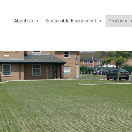
About Us
Sustainable Environment
Products