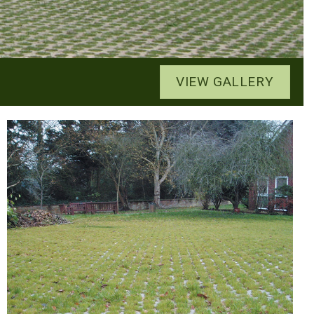
VIEW GALLERY