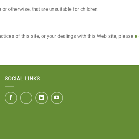
e or otherwise, that are unsuitable for children.
ctices of this site, or your dealings with this Web site, please
e-
SOCIAL LINKS