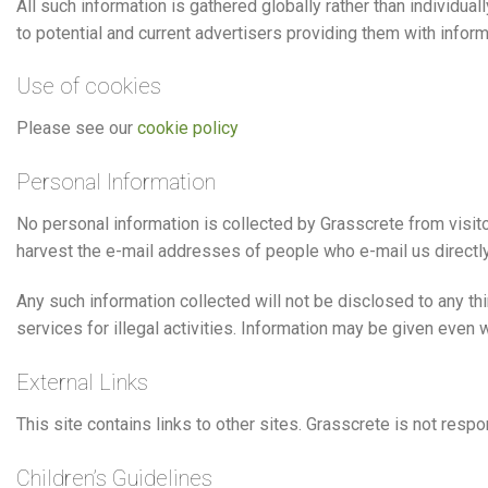
All such information is gathered globally rather than individua
to potential and current advertisers providing them with info
Use of cookies
Please see our
cookie policy
Personal Information
No personal information is collected by Grasscrete from visito
harvest the e-mail addresses of people who e-mail us directly
Any such information collected will not be disclosed to any th
services for illegal activities. Information may be given even 
External Links
This site contains links to other sites. Grasscrete is not respo
Children’s Guidelines