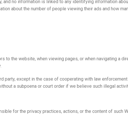
lly, and no information is linked to any identifying information 
rmation about the number of people viewing their ads and how ma
rs to the website, when viewing pages, or when navigating a direc
.
ird party, except in the case of cooperating with law enforcement
without a subpoena or court order if we believe such illegal activ
nsible for the privacy practices, actions, or the content of such 