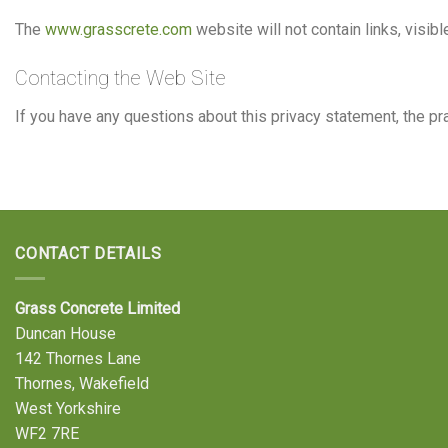
The
www.grasscrete.com
website will not contain links, visibl
Contacting the Web Site
If you have any questions about this privacy statement, the pra
CONTACT DETAILS
Grass Concrete Limited
Duncan House
142 Thornes Lane
Thornes, Wakefield
West Yorkshire
WF2 7RE