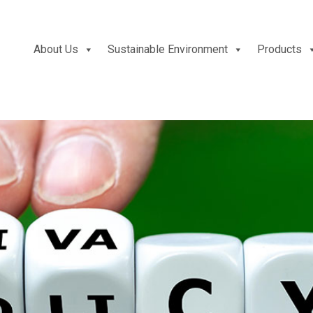
About Us
Sustainable Environment
Products