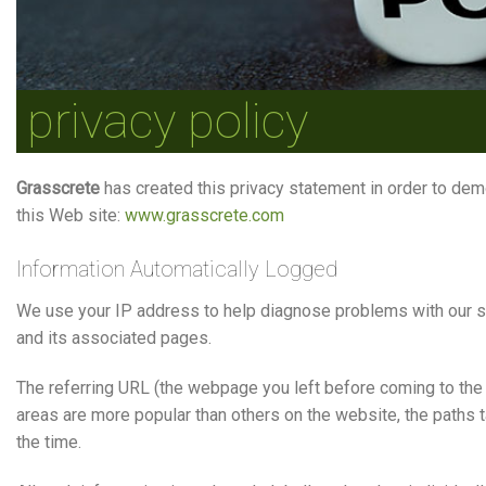
privacy policy
Grasscrete
has created this privacy statement in order to dem
this Web site:
www.grasscrete.com
Information Automatically Logged
We use your IP address to help diagnose problems with our ser
and its associated pages.
The referring URL (the webpage you left before coming to the
areas are more popular than others on the website, the paths 
the time.