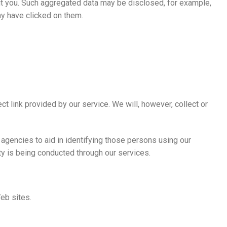
about you. Such aggregated data may be disclosed, for example,
ny have clicked on them.
t link provided by our service. We will, however, collect or
 agencies to aid in identifying those persons using our
ity is being conducted through our services.
Web sites.