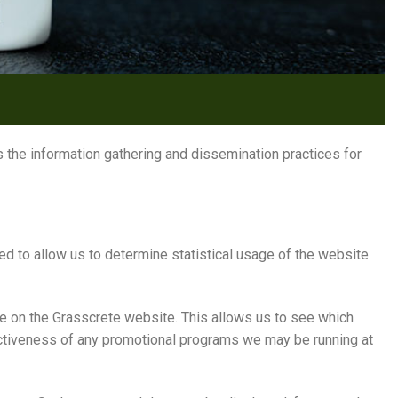
 the information gathering and dissemination practices for
d to allow us to determine statistical usage of the website
e on the Grasscrete website. This allows us to see which
fectiveness of any promotional programs we may be running at