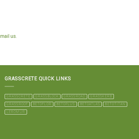
mail us.
GRASSCRETE QUICK LINKS
GRASSCRETE
GRASSBLOCK
GRASSROAD
GRASSKERB
GRASSROOF
BETOFLOR
BETOPLUS
BETOATLAS
BETOTITAN
LEROMUR