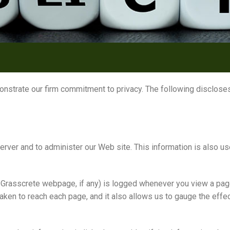
onstrate our firm commitment to privacy. The following discloses
ver and to administer our Web site. This information is also use
 Grasscrete webpage, if any) is logged whenever you view a pag
taken to reach each page, and it also allows us to gauge the ef