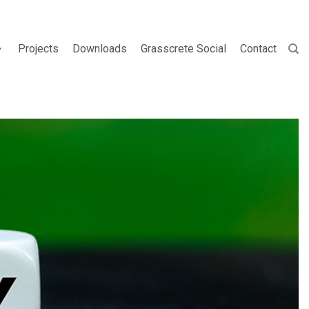
Projects
Downloads
Grasscrete Social
Contact