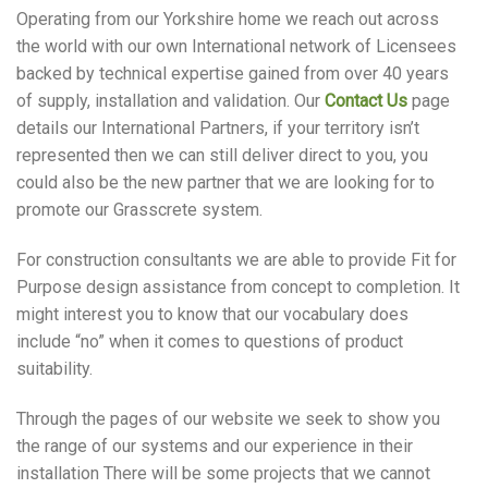
Operating from our Yorkshire home we reach out across
the world with our own International network of Licensees
backed by technical expertise gained from over 40 years
of supply, installation and validation. Our
Contact Us
page
details our International Partners, if your territory isn’t
represented then we can still deliver direct to you, you
could also be the new partner that we are looking for to
promote our Grasscrete system.
For construction consultants we are able to provide Fit for
Purpose design assistance from concept to completion. It
might interest you to know that our vocabulary does
include “no” when it comes to questions of product
suitability.
Through the pages of our website we seek to show you
the range of our systems and our experience in their
installation There will be some projects that we cannot