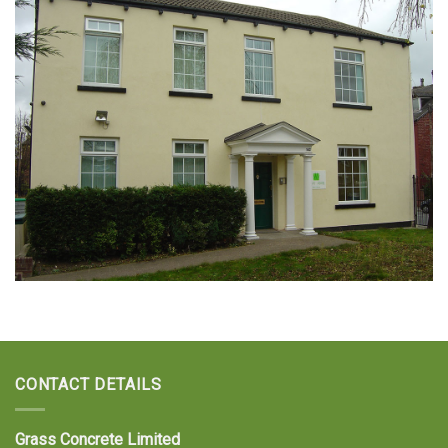
CONTACT DETAILS
Grass Concrete Limited