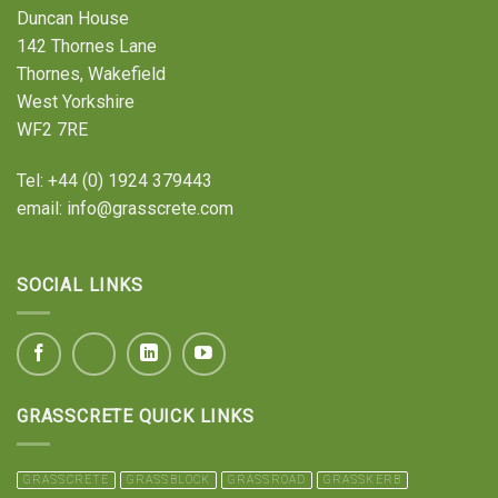
Duncan House
142 Thornes Lane
Thornes, Wakefield
West Yorkshire
WF2 7RE
Tel:
+44 (0) 1924 379443
email:
info@grasscrete.com
SOCIAL LINKS
GRASSCRETE QUICK LINKS
GRASSCRETE
GRASSBLOCK
GRASSROAD
GRASSKERB