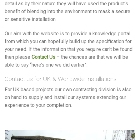
detail as by their nature they will have used the product’s
benefit of blending into the environment to mask a secure
or sensitive installation.
Our aim with the website is to provide a knowledge portal
from which you can hopefully build up the specification for
your need. If the information that you require can’t be found
then please
Contact Us
– the chances are that we will be
able to say “here’s one we did earlier”.
Contact us for UK & Worldwide Installations
For UK based projects our own contracting division is also
on hand to supply and install our systems extending our
experience to your completion.