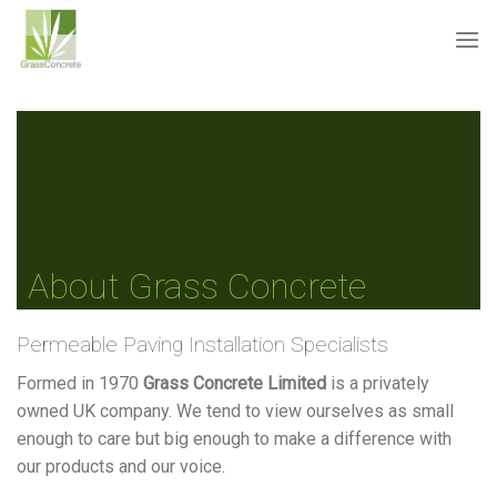
Skip
to
content
About Grass Concrete
Permeable Paving Installation Specialists
Formed in 1970
Grass Concrete Limited
is a privately
owned UK company. We tend to view ourselves as small
enough to care but big enough to make a difference with
our products and our voice.